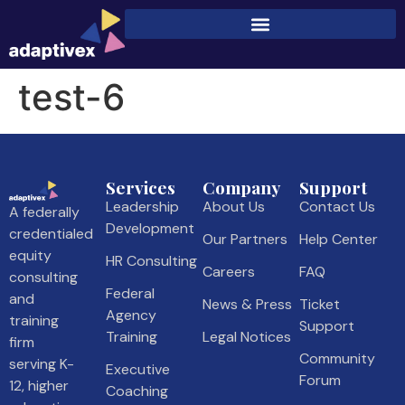
test-6
Services
Company
Support
Leadership
About Us
Contact Us
A federally
Development
credentialed
Our Partners
Help Center
equity
HR Consulting
Careers
FAQ
consulting
Federal
and
News & Press
Ticket
Agency
training
Support
Training
Legal Notices
firm
Community
serving K-
Executive
Forum
12, higher
Coaching