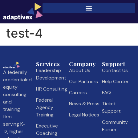
test-4
Services
Company
Support
Leadership
About Us
Contact Us
A federally
Development
credentialed
Our Partners
Help Center
equity
HR Consulting
Careers
FAQ
consulting
Federal
and
News & Press
Ticket
Agency
training
Support
Training
Legal Notices
firm
Community
serving K-
Executive
Forum
12, higher
Coaching