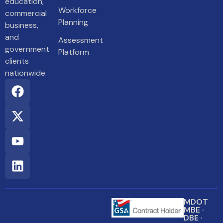
education,
Workforce
commercial
Planning
business,
and
Assessment
government
Platform
clients
nationwide.
MDOT
MBE ·
DBE ·