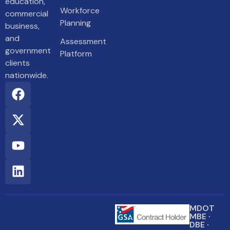
education,
Workforce
commercial
Planning
business,
and
Assessment
government
Platform
clients
nationwide.
MDOT
MBE ·
DBE ·