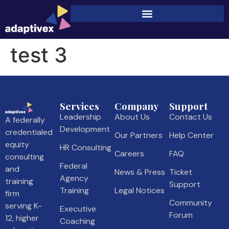
test 3
Services
Company
Support
Leadership
About Us
Contact Us
A federally
Development
credentialed
Our Partners
Help Center
equity
HR Consulting
Careers
FAQ
consulting
Federal
and
News & Press
Ticket
Agency
training
Support
Training
Legal Notices
firm
Community
serving K-
Executive
Forum
12, higher
Coaching